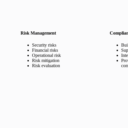
Risk Management
Complia
Security risks
Bui
Financial risks
Sup
Operational risk
Int
Risk mitigation
Pro
Risk evaluation
com