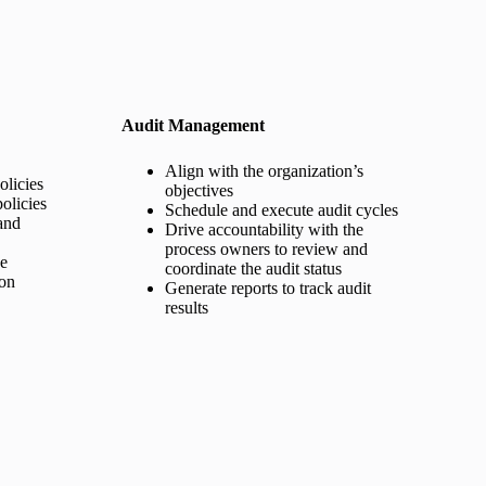
Audit Management
Align with the organization’s
licies
objectives
olicies
Schedule and execute audit cycles
and
Drive accountability with the
process owners to review and
ge
coordinate the audit status
ion
Generate reports to track audit
results