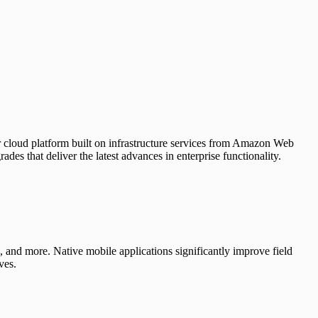
or cloud platform built on infrastructure services from Amazon Web
s that deliver the latest advances in enterprise functionality.
e, and more. Native mobile applications significantly improve field
ves.