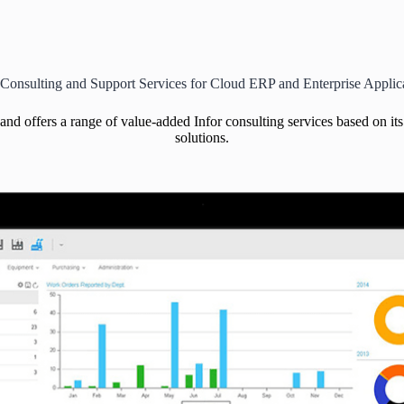
 Consulting and Support Services for Cloud ERP and Enterprise Applic
 and offers a range of value-added Infor consulting services based on i
solutions.