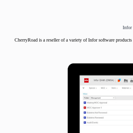
Infor
CherryRoad is a reseller of a variety of Infor software products