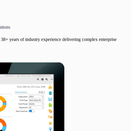
ations
ts 38+ years of industry experience delivering complex enterprise