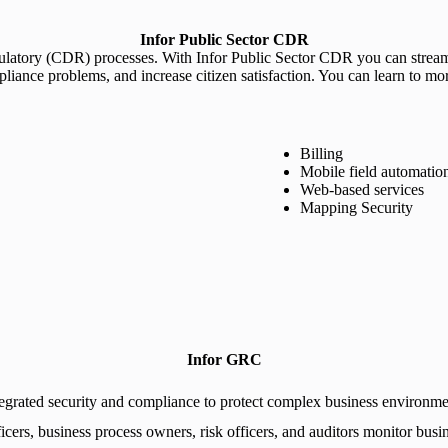
Infor Public Sector CDR
latory (CDR) processes. With Infor Public Sector CDR you can streaml
pliance problems, and increase citizen satisfaction. You can learn to mo
Billing
Mobile field automatio
Web-based services
Mapping Security
Infor GRC
tegrated security and compliance to protect complex business environme
ers, business process owners, risk officers, and auditors monitor busines