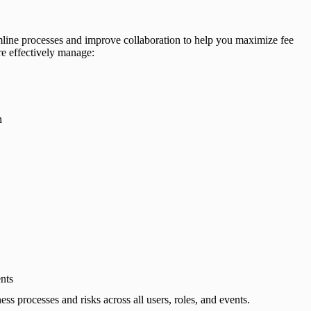
ine processes and improve collaboration to help you maximize fee
re effectively manage:
n
nts
s processes and risks across all users, roles, and events.