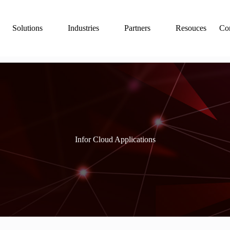
Solutions
Industries
Partners
Resouces
Con
Infor Cloud Applications