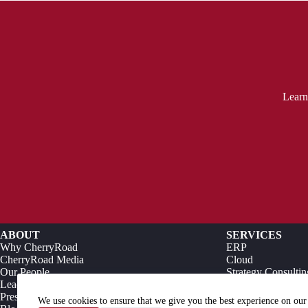
Learn
ABOUT
SERVICES
Why CherryRoad
ERP
CherryRoad Media
Cloud
Our People
Strategy Consultin
Leadership
ISP Network
Press
Colocation
We use cookies to ensure that we give you the best experience on our