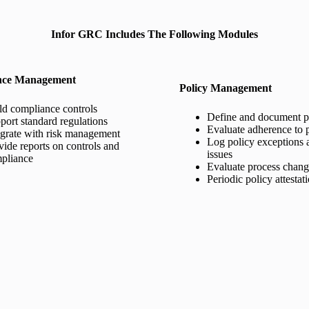
Infor GRC Includes The Following Modules
nce Management
Policy Management
ld compliance controls
Define and document po
port standard regulations
Evaluate adherence to p
egrate with risk management
Log policy exceptions 
vide reports on controls and
issues
pliance
Evaluate process chan
Periodic policy attestat