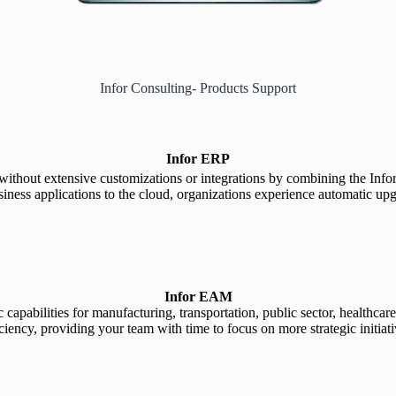
Infor Consulting- Products Support
Infor ERP
s without extensive customizations or integrations by combining the Inf
s applications to the cloud, organizations experience automatic upgrade
Infor EAM
capabilities for manufacturing, transportation, public sector, healthcar
iciency, providing your team with time to focus on more strategic initiati