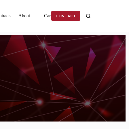
tracts
About
Careers
CONTACT