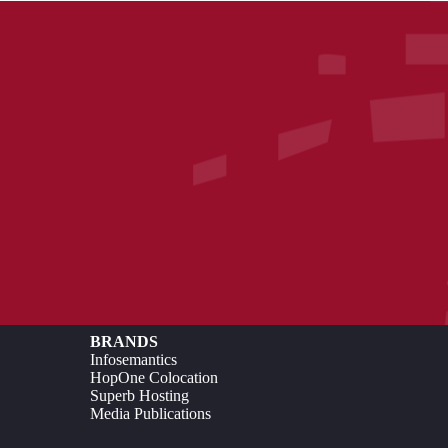
BRANDS
Infosemantics
HopOne Colocation
Superb Hosting
Media Publications