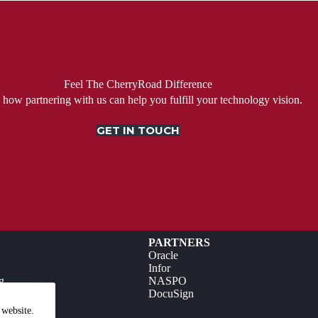
Feel The CherryRoad Difference
 how partnering with us can help you fulfill your technology vision.
GET IN TOUCH
PARTNERS
Oracle
Infor
g
NASPO
DocuSign
 website.