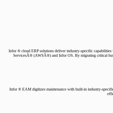
Infor ® cloud ERP solutions deliver industry-specific capabilitie
ServicesÂ® (AWSÂ®) and Infor OS. By migrating critical busines
Infor ® EAM digitizes maintenance with built-in industry-specific 
eff