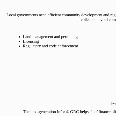
Local governments need efficient community development and regu
collection, avoid com
Land management and permitting
Licensing
Regulatory and code enforcement
In
The next-generation Infor ® GRC helps chief finance offic