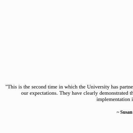
Slide 3 of 5
CherryRoad Technologies understands that flexibility and 
This is the second time in which the University has part
“We partnered with CherryRoad to implement Oracle Cloud
software solution that lets us measure the profitability of 
human resource transactions. It will serve as the centrali
our expectations. They have clearly demonstrated th
implementation i
~ Susan
~ Jim