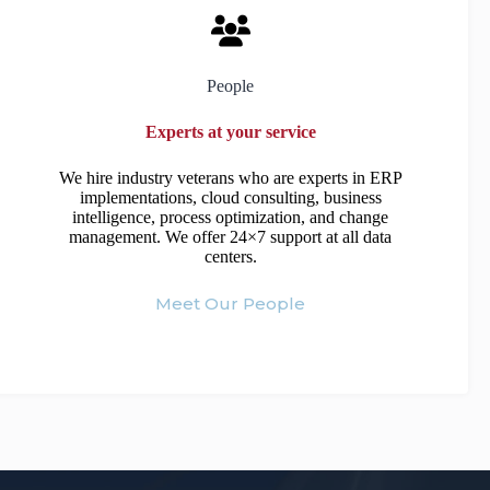
People
Experts at your service
We hire industry veterans who are experts in ERP
implementations, cloud consulting, business
intelligence, process optimization, and change
management. We offer 24×7 support at all data
centers.
Meet Our People