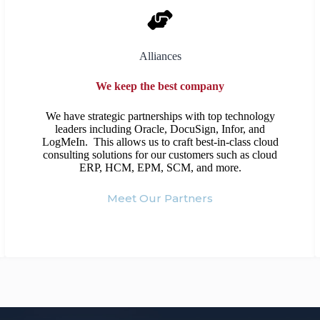
Alliances
We keep the best company
We have strategic partnerships with top technology
leaders including Oracle, DocuSign, Infor, and
LogMeIn. This allows us to craft best-in-class cloud
consulting solutions for our customers such as cloud
ERP, HCM, EPM, SCM, and more.
Meet Our Partners