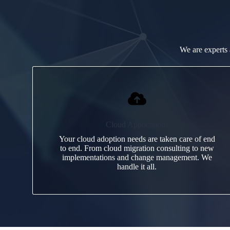
We are experts 
Cloud Applications
Your cloud adoption needs are taken care of end
to end. From cloud migration consulting to new
implementations and change management. We
handle it all.