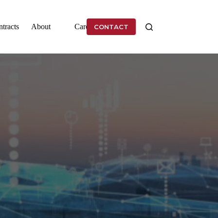
tracts
About
Careers
CONTACT