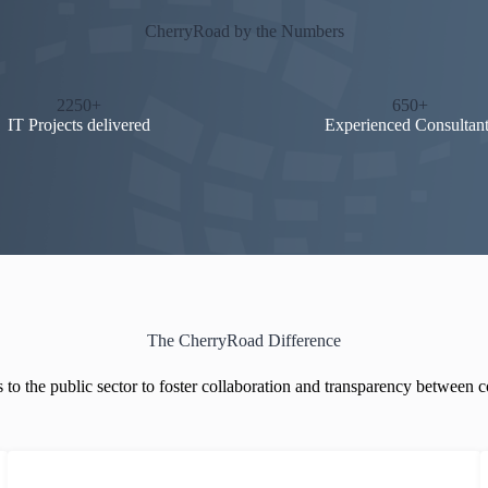
CherryRoad by the Numbers
2250+
650+
IT Projects delivered
Experienced Consultant
The CherryRoad Difference
 to the public sector to foster collaboration and transparency between