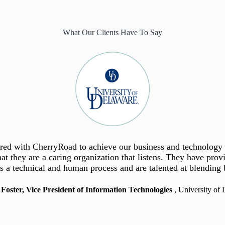
What Our Clients Have To Say
adaptability are essential for success in the communications
nered with CherryRoad to achieve our business and technolog
 for the City. Moving forward, Oracle Cloud will be the syste
individual projects and customer accounts, allocate personnel 
zed source of data, empowering staff to minimize manual proces
at they are a caring organization that listens. They have pro
s a technical and human process and are talented at blending b
timely informed decisions.”
of our business.
 Foster, Vice President of Information Technologies
 Dileo, Senior VP of Worldwide Information Technology
~ Nafees Coleman, ERP Project Manager
, City of Roseville
, University of
, Publicis