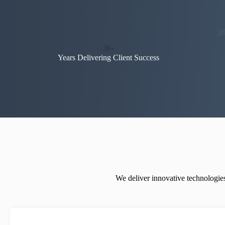
38+
Years Delivering Client Success
We deliver innovative technologies