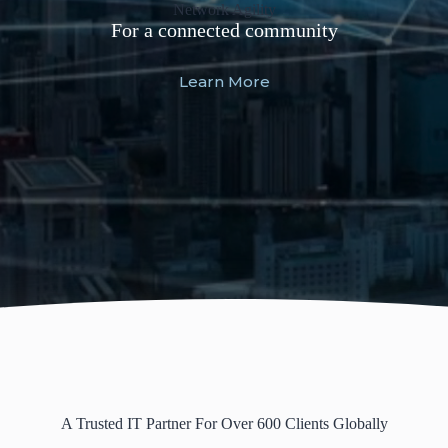
Software Modernization
Network Agility
For a future ready community
For a connected community
Learn More
Learn More
A Trusted IT Partner For Over 600 Clients Globally