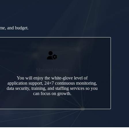
ime, and budget.
Managed Hosting
You will enjoy the white-glove level of
application support, 24×7 continuous monitoring,
data security, training, and staffing services so you
can focus on growth.