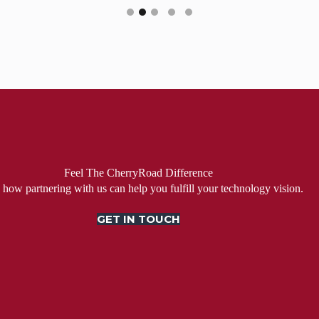
Feel The CherryRoad Difference
 how partnering with us can help you fulfill your technology vision.
GET IN TOUCH