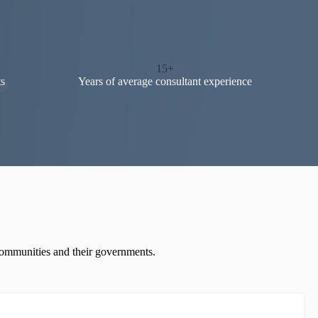
15+
s
Years of average consultant experience
 communities and their governments.