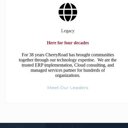
Legacy
Here for four decades
For 38 years CherryRoad has brought communities
together through our technology expertise. We are the
trusted ERP implementation, Cloud consulting, and
managed services partner for hundreds of
organizations.
Meet Our Leaders