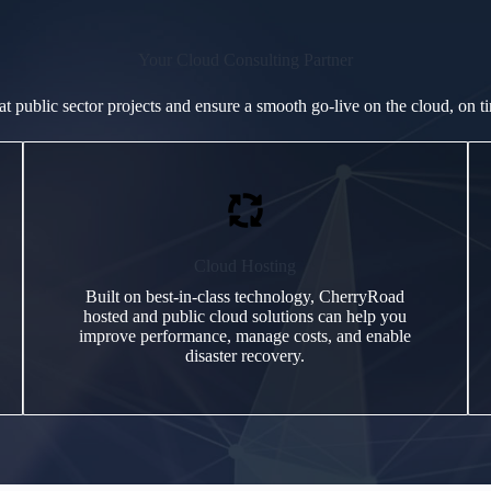
Your Cloud Consulting Partner
at public sector projects and ensure a smooth go-live on the cloud, on t
Cloud Hosting
Built on best-in-class technology, CherryRoad
hosted and public cloud solutions can help you
improve performance, manage costs, and enable
disaster recovery.