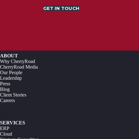
GET IN TOUCH
ABOUT
Why CherryRoad
CherryRoad Media
Our People
Leadership
Press
Blog
Client Stories
Careers
SERVICES
ERP
Cloud