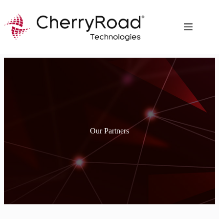
Skip
to
content
Our Partners