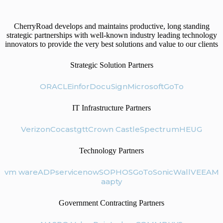
CherryRoad develops and maintains productive, long standing
strategic partnerships with well-known industry leading technology
innovators to provide the very best solutions and value to our clients
Strategic Solution Partners
ORACLE
infor
DocuSign
Microsoft
GoTo
IT Infrastructure Partners
Verizon
Cocast
gtt
Crown Castle
Spectrum
HEUG
Technology Partners
vm ware
ADP
servicenow
SOPHOS
GoTo
SonicWall
VEEAM
aapty
Government Contracting Partners