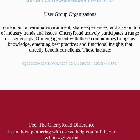
NASPO ValuePoint
mhec
COMMBUYS
User Group Organizations
To maintain a learning environment, share experiences, and stay on top
of industry trends and issues, CherryRoad actively participates a range
of user groups. Our engagement with these communities brings us
knowledge, emerging best practices and functional insights that
directly benefit our clients. These include:
QOC
GFOA
NASACT
OAUG
COTGCS
HEUG
Feel The CherryRoad Difference
Learn how partnering with us can help you fulfill your
technology vision.