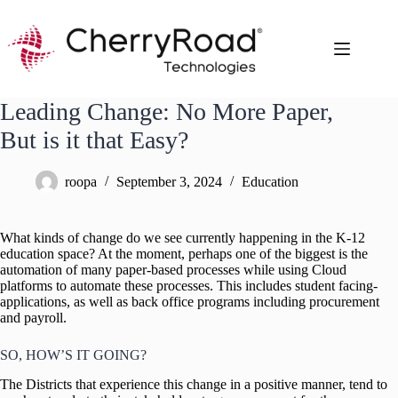
Skip
to
content
Leading Change: No More Paper,
But is it that Easy?
roopa
September 3, 2024
Education
What kinds of change do we see currently happening in the K-12
education space? At the moment, perhaps one of the biggest is the
automation of many paper-based processes while using Cloud
platforms to automate these processes. This includes student facing-
applications, as well as back office programs including procurement
and payroll.
SO, HOW’S IT GOING?
The Districts that experience this change in a positive manner, tend to