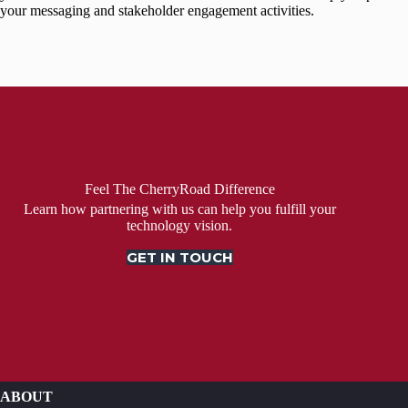
your messaging and stakeholder engagement activities.
Feel The CherryRoad Difference
Learn how partnering with us can help you fulfill your
technology vision.
GET IN TOUCH
ABOUT