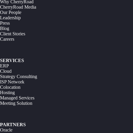
Why CherryRoad
CherryRoad Media
Our People
Leadership
Press
Blog
Client Stories
Careers
SERVICES
ERP
Cloud
Strategy Consulting
ISP Network
Colocation
Hosting
Managed Services
Meeting Solution
PARTNERS
Oracle