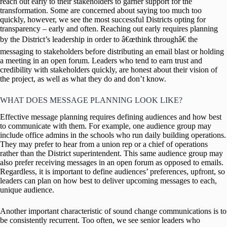
reach out early to their stakeholders to garner support for the
transformation. Some are concerned about saying too much too
quickly, however, we see the most successful Districts opting for
transparency – early and often. Reaching out early requires planning
by the District’s leadership in order to â€œthink throughâ€ the
messaging to stakeholders before distributing an email blast or holding
a meeting in an open forum. Leaders who tend to earn trust and
credibility with stakeholders quickly, are honest about their vision of
the project, as well as what they do and don’t know.
WHAT DOES MESSAGE PLANNING LOOK LIKE?
Effective message planning requires defining audiences and how best
to communicate with them. For example, one audience group may
include office admins in the schools who run daily building operations.
They may prefer to hear from a union rep or a chief of operations
rather than the District superintendent. This same audience group may
also prefer receiving messages in an open forum as opposed to emails.
Regardless, it is important to define audiences’ preferences, upfront, so
leaders can plan on how best to deliver upcoming messages to each,
unique audience.
Another important characteristic of sound change communications is to
be consistently recurrent. Too often, we see senior leaders who