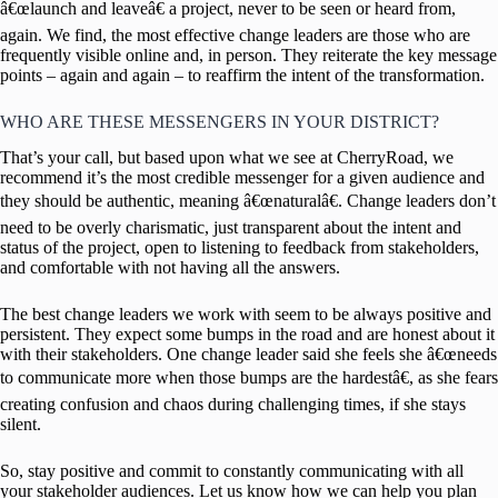
â€œlaunch and leaveâ€ a project, never to be seen or heard from,
again. We find, the most effective change leaders are those who are
frequently visible online and, in person. They reiterate the key message
points – again and again – to reaffirm the intent of the transformation.
WHO ARE THESE MESSENGERS IN YOUR DISTRICT?
That’s your call, but based upon what we see at CherryRoad, we
recommend it’s the most credible messenger for a given audience and
they should be authentic, meaning â€œnaturalâ€. Change leaders don’t
need to be overly charismatic, just transparent about the intent and
status of the project, open to listening to feedback from stakeholders,
and comfortable with not having all the answers.
The best change leaders we work with seem to be always positive and
persistent. They expect some bumps in the road and are honest about it
with their stakeholders. One change leader said she feels she â€œneeds
to communicate more when those bumps are the hardestâ€, as she fears
creating confusion and chaos during challenging times, if she stays
silent.
So, stay positive and commit to constantly communicating with all
your stakeholder audiences. Let us know how we can help you plan